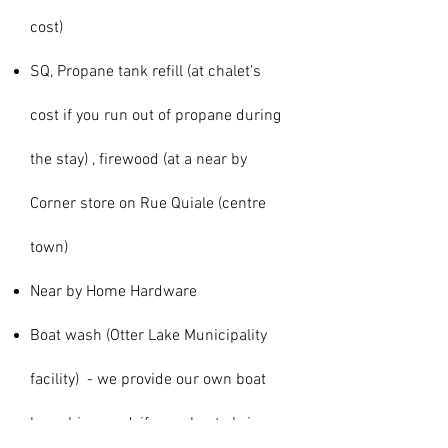
cost)
SQ, Propane tank refill (at chalet's
cost if you run out of propane during
the stay) , firewood (at a near by
Corner store on Rue Quiale (centre
town)
Near by Home Hardware
Boat wash (Otter Lake Municipality
facility) - we provide our own boat
launching card, if you plan to bring a