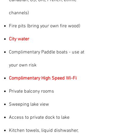
Canadian, US, UK), French, ethnic
channels)
Fire pits (bring your own fire wood)
City water
Complimentary Paddle boats - use at
your own risk
Complimentary High Speed Wi-Fi
Private balcony rooms
Sweeping lake view
Access to private dock to lake
Kitchen towels, liquid dishwasher,