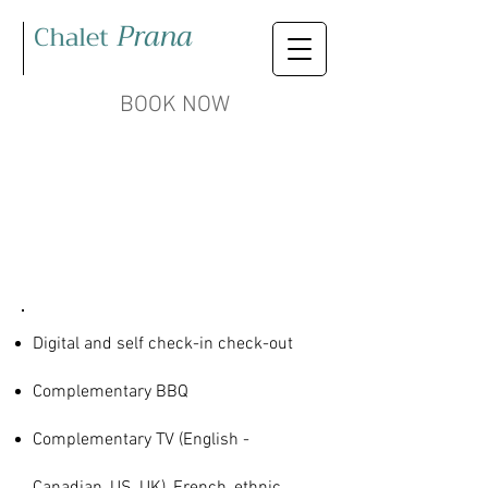
Prana
Chalet
BOOK NOW
AMENITIES
& SERVICES
Digital and self check-in check-out
Complementary BBQ
Complementary TV (English -