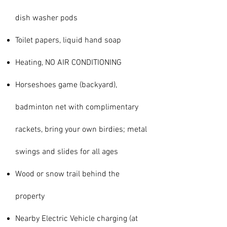
dish washer pods
Toilet papers, liquid hand soap
Heating, NO AIR CONDITIONING
Horseshoes game (backyard),
badminton net with complimentary
rackets, bring your own birdies; metal
swings and slides for all ages
Wood or snow trail behind the
property
Nearby Electric Vehicle charging (at